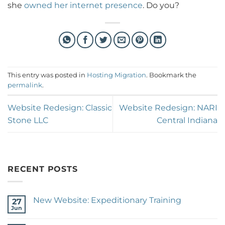
she
owned her internet presence
. Do you?
This entry was posted in
Hosting Migration
. Bookmark the
permalink
.
Website Redesign: Classic
Website Redesign: NARI
Stone LLC
Central Indiana
RECENT POSTS
New Website: Expeditionary Training
27
Jun
No
Comments
on