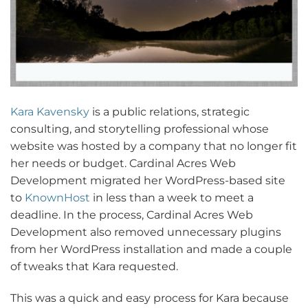
Kara Kavensky
is a public relations, strategic
consulting, and storytelling professional whose
website was hosted by a company that no longer fit
her needs or budget. Cardinal Acres Web
Development migrated her WordPress-based site
to
KnownHost
in less than a week to meet a
deadline. In the process, Cardinal Acres Web
Development also removed unnecessary plugins
from her WordPress installation and made a couple
of tweaks that Kara requested.
This was a quick and easy process for Kara because