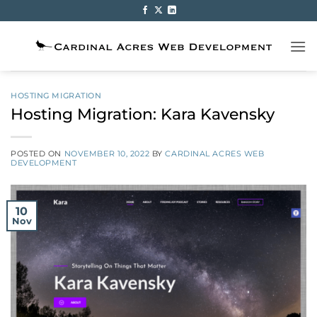
Skip
to
content
HOSTING MIGRATION
Hosting Migration: Kara Kavensky
POSTED ON
NOVEMBER 10, 2022
BY
CARDINAL ACRES WEB
DEVELOPMENT
10
Nov