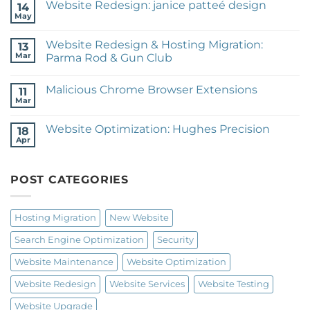
Website Redesign: janice patteé design
14
New
Website:
May
No
Expeditionary
Comments
Training
on
Website Redesign & Hosting Migration:
13
Website
Redesign:
Mar
Parma Rod & Gun Club
janice
No
patteé
Comments
design
Malicious Chrome Browser Extensions
on
11
Website
Mar
No
Redesign
Comments
&
on
Hosting
Website Optimization: Hughes Precision
18
Malicious
Migration:
Chrome
Apr
Parma
No
Browser
Rod
Comments
Extensions
on
&
Website
Gun
POST CATEGORIES
Optimization:
Club
Hughes
Precision
Hosting Migration
New Website
Search Engine Optimization
Security
Website Maintenance
Website Optimization
Website Redesign
Website Services
Website Testing
Website Upgrade