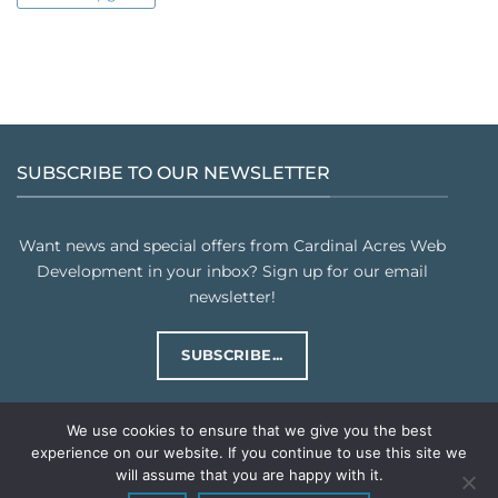
SUBSCRIBE TO OUR NEWSLETTER
Want news and special offers from Cardinal Acres Web
Development in your inbox? Sign up for our email
newsletter!
SUBSCRIBE...
We use cookies to ensure that we give you the best
experience on our website. If you continue to use this site we
will assume that you are happy with it.
PRIVACY POLICY
TERMS & CONDITIONS