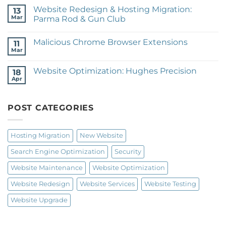
Training
on
Website Redesign & Hosting Migration:
13
Website
Redesign:
Mar
Parma Rod & Gun Club
janice
No
patteé
Comments
design
Malicious Chrome Browser Extensions
on
11
Website
Mar
No
Redesign
Comments
&
on
Hosting
Website Optimization: Hughes Precision
18
Malicious
Migration:
Chrome
Apr
Parma
No
Browser
Rod
Comments
Extensions
on
&
Website
Gun
POST CATEGORIES
Optimization:
Club
Hughes
Precision
Hosting Migration
New Website
Search Engine Optimization
Security
Website Maintenance
Website Optimization
Website Redesign
Website Services
Website Testing
Website Upgrade