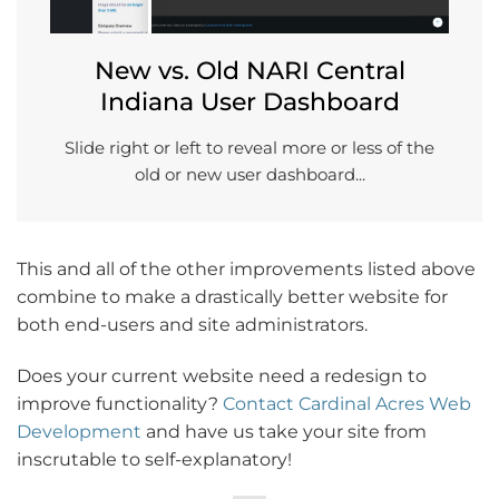
New vs. Old NARI Central
Indiana User Dashboard
Slide right or left to reveal more or less of the
old or new user dashboard...
This and all of the other improvements listed above
combine to make a drastically better website for
both end-users and site administrators.
Does your current website need a redesign to
improve functionality?
Contact Cardinal Acres Web
Development
and have us take your site from
inscrutable to self-explanatory!