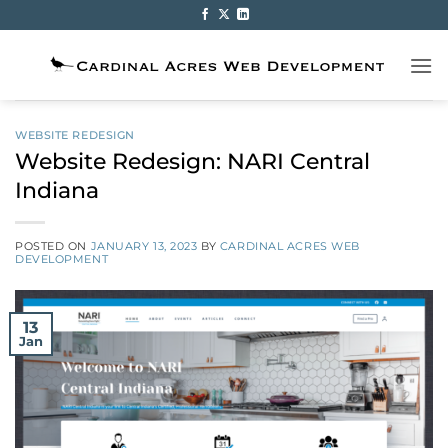
Skip
to
content
WEBSITE REDESIGN
Website Redesign: NARI Central
Indiana
POSTED ON
JANUARY 13, 2023
BY
CARDINAL ACRES WEB
DEVELOPMENT
13
Jan