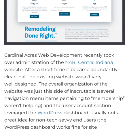
Cardinal Acres Web Development recently took
over administration of the
NARI Central Indiana
website. After a short time it became abundantly
clear that the existing website wasn’t very
well designed. The overall organization of the
website was just this side of inscrutable (several
navigation menu items pertaining to “membership”
weren’t helping) and the user account section
leveraged the
WordPress
dashboard, usually not a
great idea for non-tech-savvy end users (the
WordPress dashboard works fine for site