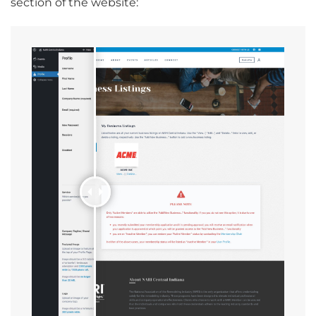
section of the website: