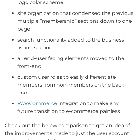
logo color scheme
site organization that condensed the previous
multiple “membership” sections down to one
page
search functionality added to the business
listing section
all end-user facing elements moved to the
front-end
custom user roles to easily differentiate
members from non-members on the back-
end
WooCommerce
integration to make any
future transition to e-commerce painless
Check out the below comparison to get an idea of
the improvements made to just the user account