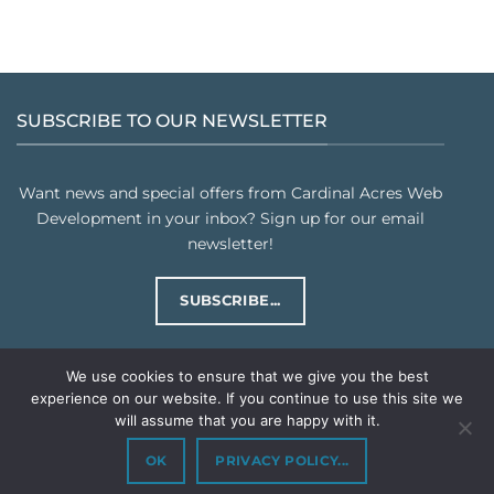
SUBSCRIBE TO OUR NEWSLETTER
Want news and special offers from Cardinal Acres Web
Development in your inbox? Sign up for our email
newsletter!
SUBSCRIBE...
We use cookies to ensure that we give you the best
experience on our website. If you continue to use this site we
will assume that you are happy with it.
PRIVACY POLICY
TERMS & CONDITIONS
Copyright © 2026
Cardinal Acres Web Development LLC
. All rights
OK
PRIVACY POLICY...
reserved.