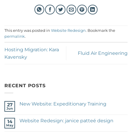
This entry was posted in
Website Redesign
. Bookmark the
permalink
.
Hosting Migration: Kara
Fluid Air Engineering
Kavensky
RECENT POSTS
New Website: Expeditionary Training
27
Jun
No
Comments
on
Website Redesign: janice patteé design
14
New
Website:
May
No
Expeditionary
Comments