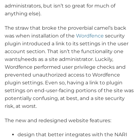
administrators, but isn’t so great for much of
anything else).
The straw that broke the proverbial camel’s back
was when installation of the
Wordfence
security
plugin introduced a link to its settings in the user
account section. That isn’t the functionality one
wants/needs as a site administrator. Luckily,
Wordfence performed user privilege checks and
prevented unauthorized access to Wordfence
plugin settings. Even so, having a link to plugin
settings on end-user-facing portions of the site was
potentially confusing, at best, and a site security
risk, at worst.
The new and redesigned website features:
design that better integrates with the NARI