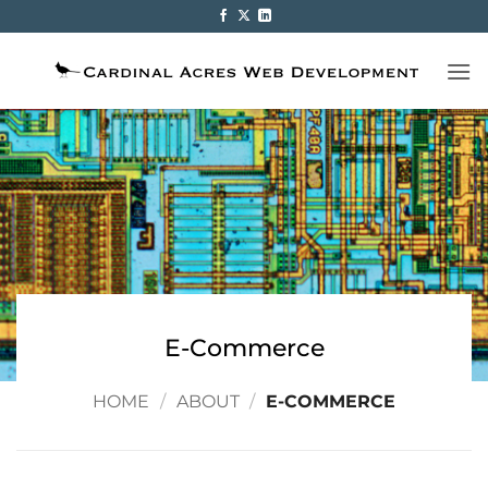
Skip
to
content
E-Commerce
HOME
/
ABOUT
/
E-COMMERCE