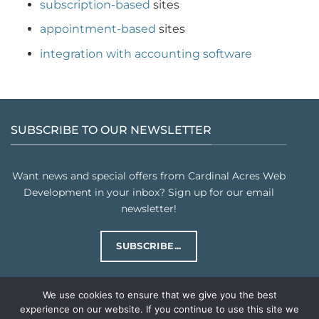
subscription-based
sites
appointment-based
sites
integration with accounting software
SUBSCRIBE TO OUR NEWSLETTER
Want news and special offers from Cardinal Acres Web
Development in your inbox? Sign up for our email
newsletter!
SUBSCRIBE...
We use cookies to ensure that we give you the best
experience on our website. If you continue to use this site we