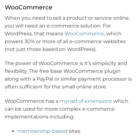
WooCommerce
When you need to sell a product or service online,
you will need an e-commerce solution. For
WordPress, that means
WooCommerce
, which
powers 30% or more of all e-commerce websites
(not just those based on WordPress).
The power of WooCommerce is it’s simplicity and
flexibility. The free base WooCommerce plugin
along with a PayPal or similar payment processor is
often sufficient for the small online store.
WooCommerce has a
myriad of extensions
which
can be used for more complex e-commerce
implementations including:
membership-based
sites