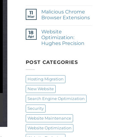
No
Comments
Malicious Chrome
on
11
Website
Mar
Browser Extensions
Redesign
&
No
Hosting
Comments
Website
Migration:
on
18
Parma
Malicious
Apr
Optimization:
Rod
Chrome
Hughes Precision
&
Browser
Gun
Extensions
No
Club
Comments
on
Website
POST CATEGORIES
Optimization:
Hughes
Precision
Hosting Migration
New Website
Search Engine Optimization
Security
Website Maintenance
Website Optimization