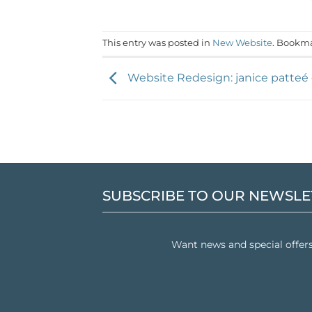
This entry was posted in
New Website
. Bookm
Website Redesign: janice patteé
SUBSCRIBE TO OUR NEWSLE
Want news and special offer