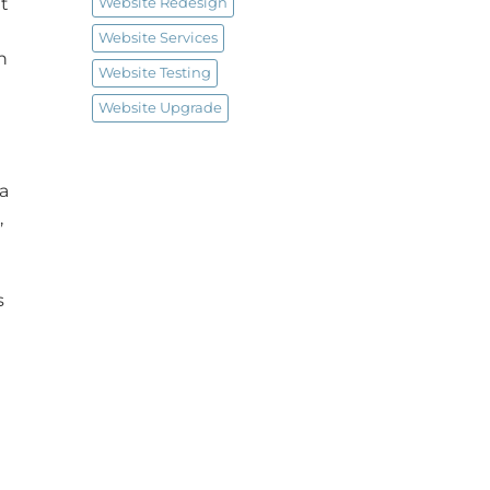
t
Website Redesign
Website Services
n
Website Testing
Website Upgrade
 a
,
s