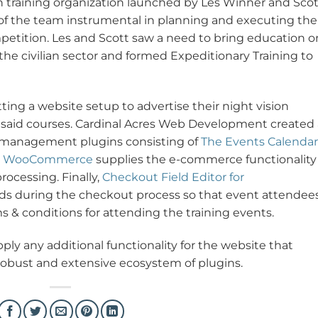
an training organization launched by Les Winner and Scot
 of the team instrumental in planning and executing the
petition. Les and Scott saw a need to bring education o
the civilian sector and formed Expeditionary Training to
tting a website setup to advertise their night vision
for said courses. Cardinal Acres Web Development created
 management plugins consisting of
The Events Calendar
.
WooCommerce
supplies the e-commerce functionality
rocessing. Finally,
Checkout Field Editor for
lds during the checkout process so that event attendee
s & conditions for attending the training events.
ply any additional functionality for the website that
 robust and extensive ecosystem of plugins.