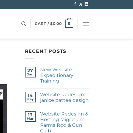
0
CART /
$
0.00
RECENT POSTS
New Website:
27
Jun
Expeditionary
Training
No
Comments
Website Redesign:
on
14
New
May
janice patteé design
Website:
Expeditionary
No
Training
Comments
Website Redesign &
on
13
Website
Mar
Hosting Migration:
Redesign:
Parma Rod & Gun
janice
patteé
Club
design