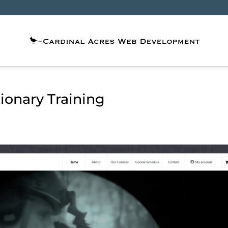
ionary Training