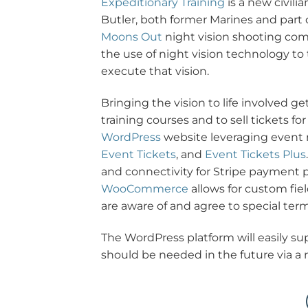
Expeditionary Training
is a new civili
Butler, both former Marines and part
Moons Out
night vision shooting com
the use of night vision technology to 
execute that vision.
Bringing the vision to life involved ge
training courses and to sell tickets 
WordPress
website leveraging event
Event Tickets
, and
Event Tickets Plus
and connectivity for Stripe payment p
WooCommerce
allows for custom fie
are aware of and agree to special term
The WordPress platform will easily sup
should be needed in the future via a