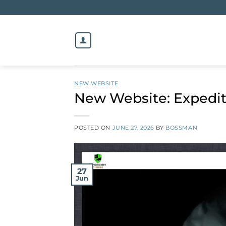
Skip
to
content
NEW WEBSITE
New Website: Expedit
POSTED ON
JUNE 27, 2026
BY
BOSSMAN
27
Jun