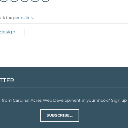
ark the
permalink
.
 design
TTER
s from Cardinal Acres Web Development in your inbox? Sign up f
SUBSCRIBE...