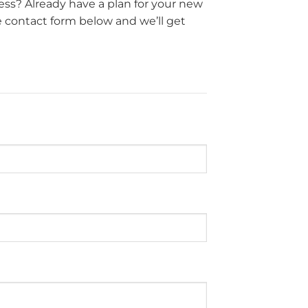
ss? Already have a plan for your new
e contact form below and we’ll get