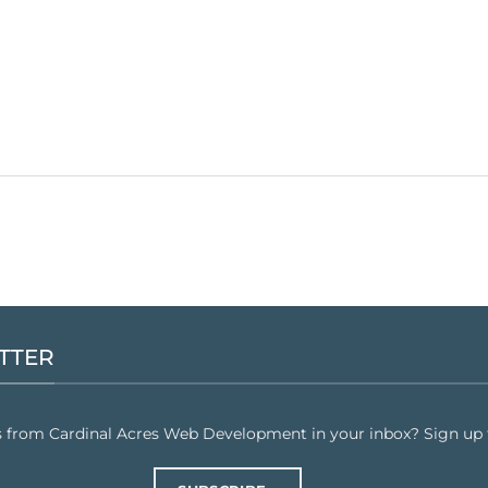
TTER
s from Cardinal Acres Web Development in your inbox? Sign up f