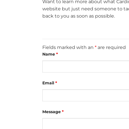
Want to learn more about what Cardin
website but just need someone to tack
back to you as soon as possible.
Fields marked with an
*
are required
Name
*
Email
*
Message
*