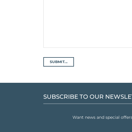
SUBSCRIBE TO OUR NEWSLE
Want news and special offer