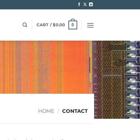
0
CART /
$
0.00
HOME
/
CONTACT