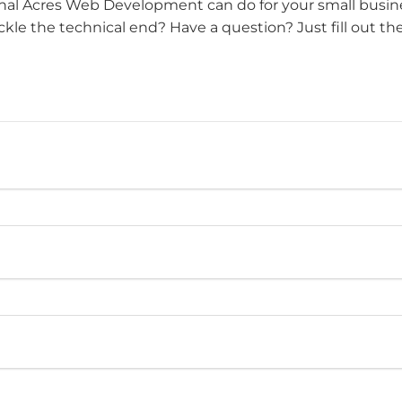
al Acres Web Development can do for your small busine
le the technical end? Have a question? Just fill out th