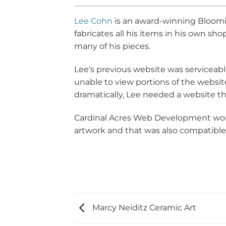
Lee Cohn
is an award-winning Blooming
fabricates all his items in his own s
many of his pieces.
Lee’s previous website was serviceabl
unable to view portions of the website
dramatically, Lee needed a website t
Cardinal Acres Web Development work
artwork and that was also compatible
Marcy Neiditz Ceramic Art