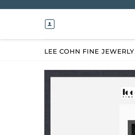
Skip
to
content
LEE COHN FINE JEWERLY