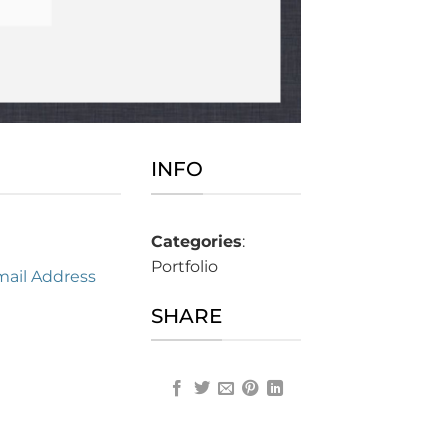
INFO
Categories
:
Portfolio
mail Address
SHARE