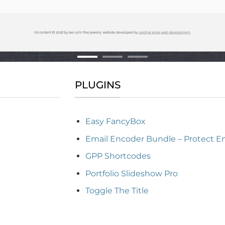
PLUGINS
Easy FancyBox
Email Encoder Bundle – Protect E
GPP Shortcodes
Portfolio Slideshow Pro
Toggle The Title