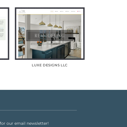
LUXE DESIGNS LLC
or our email newsletter!