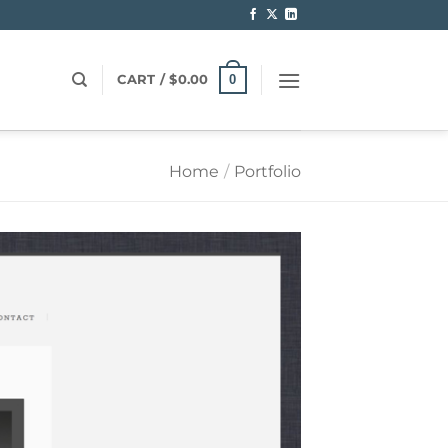
0
CART /
$
0.00
Home
/
Portfolio