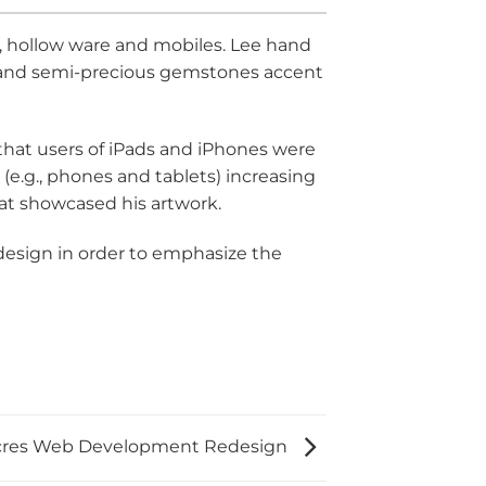
ry, hollow ware and mobiles. Lee hand
us and semi-precious gemstones accent
 that users of iPads and iPhones were
(e.g., phones and tablets) increasing
at showcased his artwork.
esign in order to emphasize the
Acres Web Development Redesign