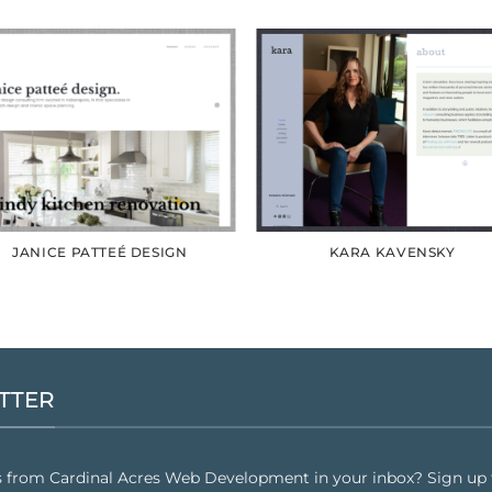
JANICE PATTEÉ DESIGN
KARA KAVENSKY
TTER
s from Cardinal Acres Web Development in your inbox? Sign up f