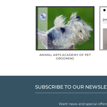
RMS REDESIGN
ANIMAL ARTS ACADEMY OF PET
GROOMING
SUBSCRIBE TO OUR NEWSLE
Want news and special offer