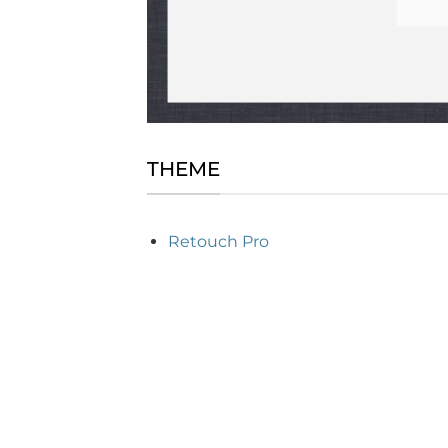
THEME
Retouch Pro