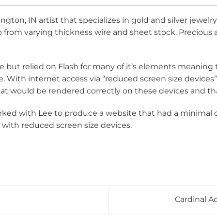
ton, IN artist that specializes in gold and silver jewel
hop from varying thickness wire and sheet stock. Precio
e but relied on Flash for many of it’s elements meaning
. With internet access via “reduced screen size devices” 
hat would be rendered correctly on these devices and th
ed with Lee to produce a website that had a minimal d
 with reduced screen size devices.
Cardinal 