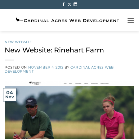
Skip
to
content
NEW WEBSITE
New Website: Rinehart Farm
POSTED ON
NOVEMBER 4, 2012
BY
CARDINAL ACRES WEB
DEVELOPMENT
04
Nov