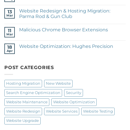
No
Expeditionary
Comments
Training
on
Website Redesign & Hosting Migration:
13
Website
Redesign:
Mar
Parma Rod & Gun Club
janice
No
patteé
Comments
design
Malicious Chrome Browser Extensions
on
11
Website
Mar
No
Redesign
Comments
&
on
Hosting
Website Optimization: Hughes Precision
18
Malicious
Migration:
Chrome
Apr
Parma
No
Browser
Rod
Comments
Extensions
on
&
Website
Gun
POST CATEGORIES
Optimization:
Club
Hughes
Precision
Hosting Migration
New Website
Search Engine Optimization
Security
Website Maintenance
Website Optimization
Website Redesign
Website Services
Website Testing
Website Upgrade