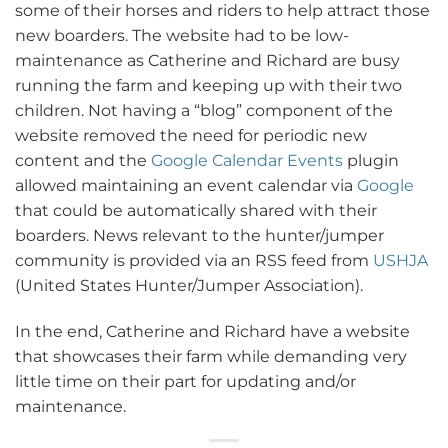
some of their horses and riders to help attract those
new boarders. The website had to be low-
maintenance as Catherine and Richard are busy
running the farm and keeping up with their two
children. Not having a “blog” component of the
website removed the need for periodic new
content and the
Google Calendar Events
plugin
allowed maintaining an event calendar via
Google
that could be automatically shared with their
boarders. News relevant to the hunter/jumper
community is provided via an RSS feed from
USHJA
(United States Hunter/Jumper Association).
In the end, Catherine and Richard have a website
that showcases their farm while demanding very
little time on their part for updating and/or
maintenance.