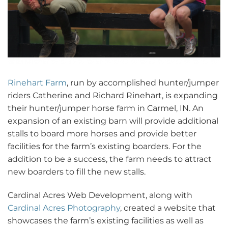
Rinehart Farm
, run by accomplished hunter/jumper
riders Catherine and Richard Rinehart, is expanding
their hunter/jumper horse farm in Carmel, IN. An
expansion of an existing barn will provide additional
stalls to board more horses and provide better
facilities for the farm’s existing boarders. For the
addition to be a success, the farm needs to attract
new boarders to fill the new stalls.
Cardinal Acres Web Development, along with
Cardinal Acres Photography
, created a website that
showcases the farm’s existing facilities as well as