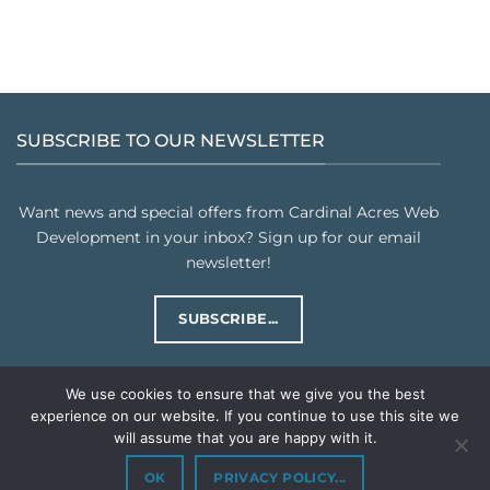
SUBSCRIBE TO OUR NEWSLETTER
Want news and special offers from Cardinal Acres Web
Development in your inbox? Sign up for our email
newsletter!
SUBSCRIBE...
We use cookies to ensure that we give you the best
experience on our website. If you continue to use this site we
will assume that you are happy with it.
PRIVACY POLICY
TERMS & CONDITIONS
Copyright © 2026
Cardinal Acres Web Development LLC
. All rights
OK
PRIVACY POLICY...