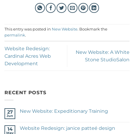
This entry was posted in
New Website
. Bookmark the
permalink
.
Website Redesign:
New Website: A White
Cardinal Acres Web
Stone StudioSalon
Development
RECENT POSTS
New Website: Expeditionary Training
27
Jun
No
Comments
on
Website Redesign: janice patteé design
14
New
Website:
May