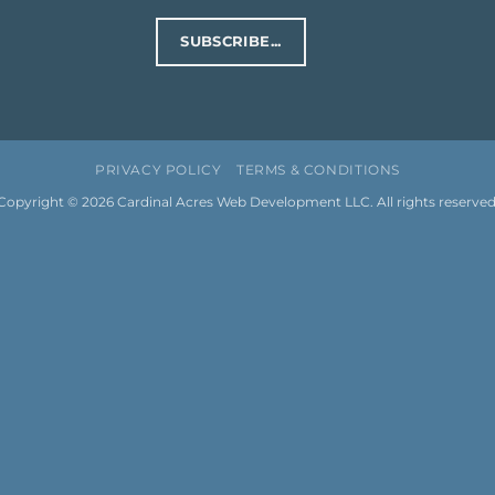
SUBSCRIBE...
PRIVACY POLICY
TERMS & CONDITIONS
Copyright © 2026
Cardinal Acres Web Development LLC
. All rights reserved