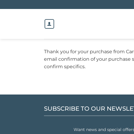
Skip
to
content
Thank you for your purchase from Ca
email confirmation of your purchase s
confirm specifics.
SUBSCRIBE TO OUR NEWSLE
Want news and special offer