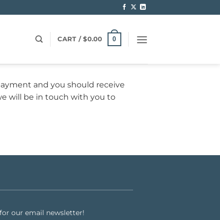
0
CART /
$
0.00
payment and you should receive
we will be in touch with you to
or our email newsletter!