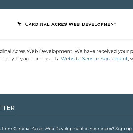
rdinal Acres Web Development. We have received your 
hortly. If you purchased a
Website Service Agreement
, 
TTER
s from Cardinal Acres Web Development in your inbox? Sign up f