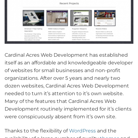
Cardinal Acres Web Development has established
itself as an affordable and knowledgeable developer
of websites for small businesses and non-profit
organizations. After over 5 years and nearly two
dozen websites, Cardinal Acres Web Development
needed to turn it’s attention to it’s own website.
Many of the features that Cardinal Acres Web
Development routinely implemented for it’s clients
were conspicuously absent from it’s own site.
Thanks to the flexibility of
WordPress
and the