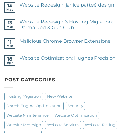
on
Website Redesign: janice patteé design
14
New
Website:
May
No
Expeditionary
Comments
Training
on
Website Redesign & Hosting Migration:
13
Website
Redesign:
Mar
Parma Rod & Gun Club
janice
No
patteé
Comments
design
Malicious Chrome Browser Extensions
on
11
Website
Mar
No
Redesign
Comments
&
on
Hosting
Website Optimization: Hughes Precision
18
Malicious
Migration:
Chrome
Apr
Parma
No
Browser
Rod
Comments
Extensions
on
&
Website
Gun
POST CATEGORIES
Optimization:
Club
Hughes
Precision
Hosting Migration
New Website
Search Engine Optimization
Security
Website Maintenance
Website Optimization
Website Redesign
Website Services
Website Testing