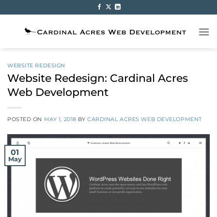
Skip
to
content
WEBSITE REDESIGN
Website Redesign: Cardinal Acres
Web Development
POSTED ON
MAY 1, 2018
BY
CARDINAL ACRES WEB DEVELOPMENT
01
May