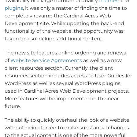
availability of a large number of quality
themes
and
plugins
, it was only a matter of finding the time to
completely revamp the Cardinal Acres Web
Development site. While updating the back-end
functionality of the website, the opportunity was
taken to also include additional content.
The new site features online ordering and renewal
of
Website Service Agreements
as well as a new
client resources section. Currently, the client
resources section includes access to User Guides for
WordPress as well as several WordPress plugins
used in Cardinal Acres Web Development projects.
More features will be implemented in the near
future.
The ability to quickly overhaul the look of a website
without being forced to make substantial changes
to the actual content is one of the more powerful