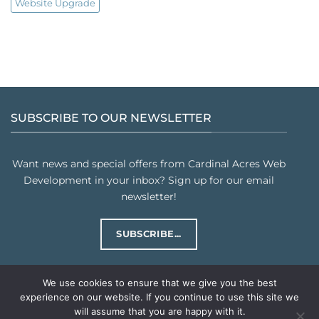
Website Upgrade
SUBSCRIBE TO OUR NEWSLETTER
Want news and special offers from Cardinal Acres Web
Development in your inbox? Sign up for our email
newsletter!
SUBSCRIBE...
We use cookies to ensure that we give you the best
experience on our website. If you continue to use this site we
will assume that you are happy with it.
PRIVACY POLICY
TERMS & CONDITIONS