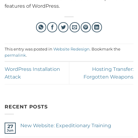
features of WordPress.
This entry was posted in
Website Redesign
. Bookmark the
permalink
.
WordPress Installation
Hosting Transfer:
Attack
Forgotten Weapons
RECENT POSTS
New Website: Expeditionary Training
27
Jun
No
Comments