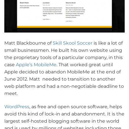
Matt Blackbourne of
Skill Skool Soccer
is like a lot of
small businessmen. He built his own website using
the proprietary tools of a particular company, in this
case
Apple’s MobileMe
. That worked great until
Apple decided to abandon MobileMe at the end of
June 2012. Matt needed to transition to another
web platform and had a non-negotiable deadline to
meet.
WordPress
, as free and open source software, helps
avoid this kind of lock-in and abandonment. It is the
largest self-hosted blogging software in the world
and is used by millions of websites including those