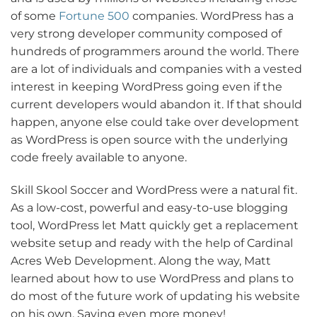
of some
Fortune 500
companies. WordPress has a
very strong developer community composed of
hundreds of programmers around the world. There
are a lot of individuals and companies with a vested
interest in keeping WordPress going even if the
current developers would abandon it. If that should
happen, anyone else could take over development
as WordPress is open source with the underlying
code freely available to anyone.
Skill Skool Soccer and WordPress were a natural fit.
As a low-cost, powerful and easy-to-use blogging
tool, WordPress let Matt quickly get a replacement
website setup and ready with the help of Cardinal
Acres Web Development. Along the way, Matt
learned about how to use WordPress and plans to
do most of the future work of updating his website
on his own. Saving even more money!