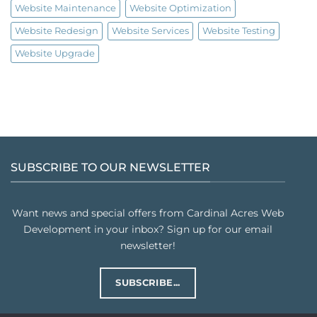
Website Maintenance
Website Optimization
Website Redesign
Website Services
Website Testing
Website Upgrade
SUBSCRIBE TO OUR NEWSLETTER
Want news and special offers from Cardinal Acres Web
Development in your inbox? Sign up for our email
newsletter!
SUBSCRIBE...