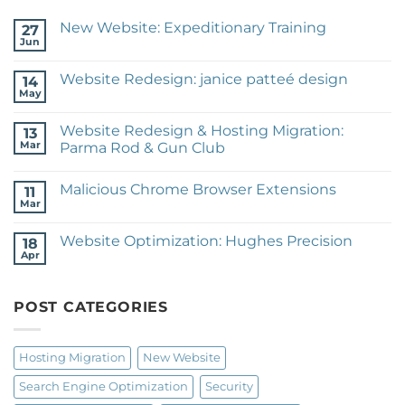
New Website: Expeditionary Training
27
Jun
No
Comments
on
Website Redesign: janice patteé design
14
New
Website:
May
No
Expeditionary
Comments
Training
on
Website Redesign & Hosting Migration:
13
Website
Redesign:
Mar
Parma Rod & Gun Club
janice
No
patteé
Comments
design
Malicious Chrome Browser Extensions
on
11
Website
Mar
No
Redesign
Comments
&
on
Hosting
Website Optimization: Hughes Precision
18
Malicious
Migration:
Chrome
Apr
Parma
No
Browser
Rod
Comments
Extensions
on
&
Website
Gun
POST CATEGORIES
Optimization:
Club
Hughes
Precision
Hosting Migration
New Website
Search Engine Optimization
Security