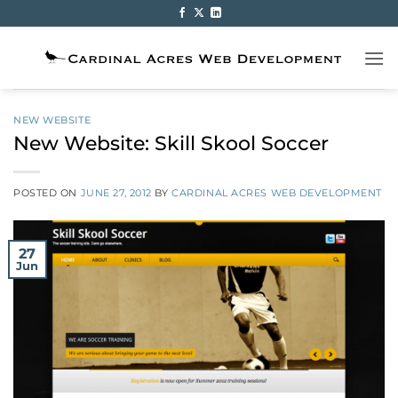
Skip
to
content
NEW WEBSITE
New Website: Skill Skool Soccer
POSTED ON
JUNE 27, 2012
BY
CARDINAL ACRES WEB DEVELOPMENT
27
Jun