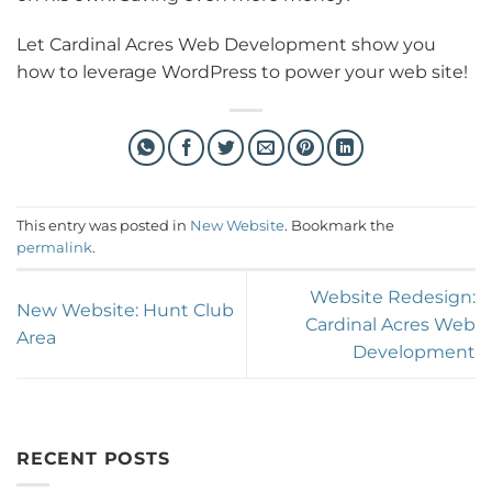
Let Cardinal Acres Web Development show you
how to leverage WordPress to power your web site!
This entry was posted in
New Website
. Bookmark the
permalink
.
Website Redesign:
New Website: Hunt Club
Cardinal Acres Web
Area
Development
RECENT POSTS