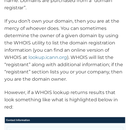
name. Domains are purchased from a “domain
registrar”.
If you don’t own your domain, then you are at the
mercy of whoever does. You can sometimes
determine the owner of a given domain by using
the WHOIS utility to list the domain registration
information (you can find an online version of
WHOIS at
lookup.icann.org
). WHOIS will list the
“registrant” along with additional information; if the
“registrant” section lists you or your company, then
you are the domain owner.
However, if a WHOIS lookup returns results that
look something like what is highlighted below in
red: