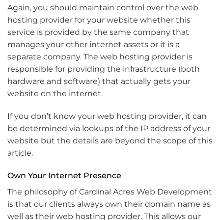
Again, you should maintain control over the web
hosting provider for your website whether this
service is provided by the same company that
manages your other internet assets or it is a
separate company. The web hosting provider is
responsible for providing the infrastructure (both
hardware and software) that actually gets your
website on the internet.
If you don’t know your web hosting provider, it can
be determined via lookups of the IP address of your
website but the details are beyond the scope of this
article.
Own Your Internet Presence
The philosophy of Cardinal Acres Web Development
is that our clients always own their domain name as
well as their web hosting provider. This allows our