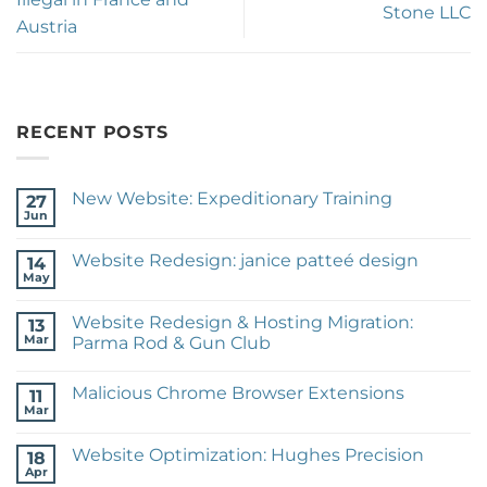
Stone LLC
Austria
RECENT POSTS
New Website: Expeditionary Training
27
Jun
No
Comments
on
Website Redesign: janice patteé design
14
New
Website:
May
No
Expeditionary
Comments
Training
on
Website Redesign & Hosting Migration:
13
Website
Redesign:
Mar
Parma Rod & Gun Club
janice
No
patteé
Comments
design
Malicious Chrome Browser Extensions
on
11
Website
Mar
No
Redesign
Comments
&
on
Hosting
Website Optimization: Hughes Precision
18
Malicious
Migration:
Chrome
Apr
Parma
No
Browser