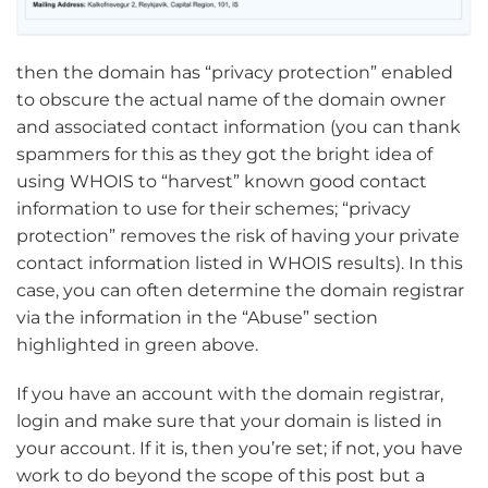
then the domain has “privacy protection” enabled
to obscure the actual name of the domain owner
and associated contact information (you can thank
spammers for this as they got the bright idea of
using WHOIS to “harvest” known good contact
information to use for their schemes; “privacy
protection” removes the risk of having your private
contact information listed in WHOIS results). In this
case, you can often determine the domain registrar
via the information in the “Abuse” section
highlighted in green above.
If you have an account with the domain registrar,
login and make sure that your domain is listed in
your account. If it is, then you’re set; if not, you have
work to do beyond the scope of this post but a