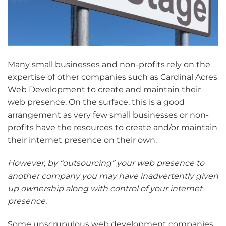
Many small businesses and non-profits rely on the
expertise of other companies such as Cardinal Acres
Web Development to create and maintain their
web presence. On the surface, this is a good
arrangement as very few small businesses or non-
profits have the resources to create and/or maintain
their internet presence on their own.
However, by “outsourcing” your web presence to
another company you may have inadvertently given
up ownership along with control of your internet
presence.
Some unscrupulous web development companies