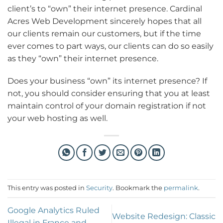
client’s to “own” their internet presence. Cardinal
Acres Web Development sincerely hopes that all
our clients remain our customers, but if the time
ever comes to part ways, our clients can do so easily
as they “own” their internet presence.
Does your business “own” its internet presence? If
not, you should consider ensuring that you at least
maintain control of your domain registration if not
your web hosting as well.
This entry was posted in
Security
. Bookmark the
permalink
.
Google Analytics Ruled
Website Redesign: Classic
Illegal in France and