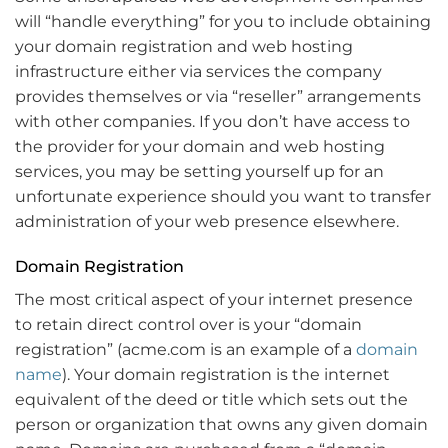
will “handle everything” for you to include obtaining
your domain registration and web hosting
infrastructure either via services the company
provides themselves or via “reseller” arrangements
with other companies. If you don’t have access to
the provider for your domain and web hosting
services, you may be setting yourself up for an
unfortunate experience should you want to transfer
administration of your web presence elsewhere.
Domain Registration
The most critical aspect of your internet presence
to retain direct control over is your “domain
registration” (acme.com is an example of a
domain
name
). Your domain registration is the internet
equivalent of the deed or title which sets out the
person or organization that owns any given domain