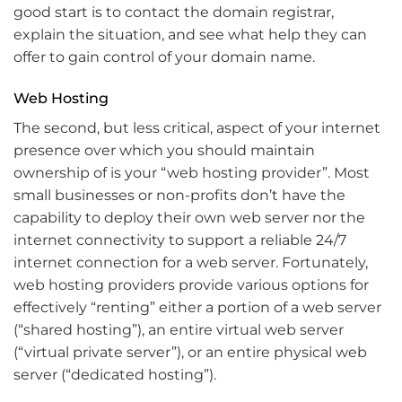
good start is to contact the domain registrar,
explain the situation, and see what help they can
offer to gain control of your domain name.
Web Hosting
The second, but less critical, aspect of your internet
presence over which you should maintain
ownership of is your “web hosting provider”. Most
small businesses or non-profits don’t have the
capability to deploy their own web server nor the
internet connectivity to support a reliable 24/7
internet connection for a web server. Fortunately,
web hosting providers provide various options for
effectively “renting” either a portion of a web server
(“shared hosting”), an entire virtual web server
(“virtual private server”), or an entire physical web
server (“dedicated hosting”).