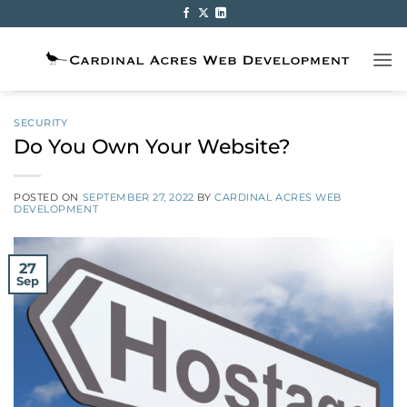
Skip
to
content
SECURITY
Do You Own Your Website?
POSTED ON
SEPTEMBER 27, 2022
BY
CARDINAL ACRES WEB
DEVELOPMENT
27
Sep